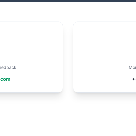
 feedback
Mon
r.com
+