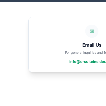
✉
Email Us
For general inquiries and
info@c-suiteinside