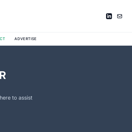
CT
ADVERTISE
R
here to assist