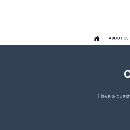
ABOUT US
Have a questi