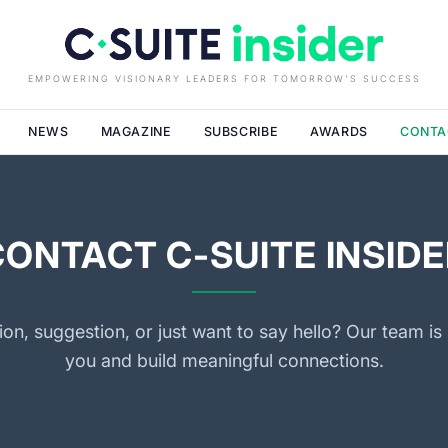
EMPOWERING VISIONARY LEADERS FOR TOMORROW'S SUCCESS
NEWS
MAGAZINE
SUBSCRIBE
AWARDS
CONTA
CONTACT C-SUITE INSIDE
on, suggestion, or just want to say hello? Our team is 
you and build meaningful connections.