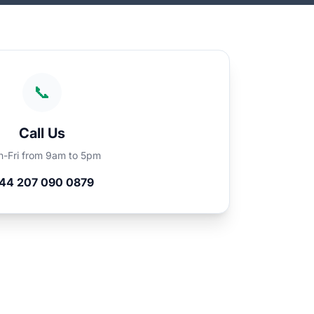
📞
Call Us
-Fri from 9am to 5pm
44 207 090 0879