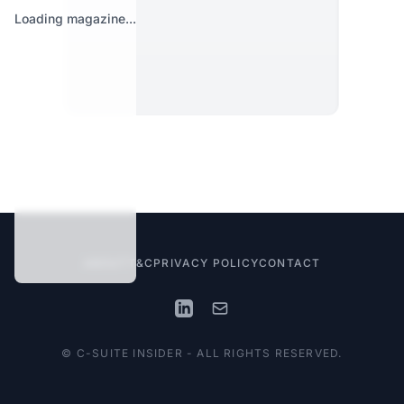
Loading magazine...
ABOUT
T&C
PRIVACY POLICY
CONTACT
© C-SUITE INSIDER - ALL RIGHTS RESERVED.